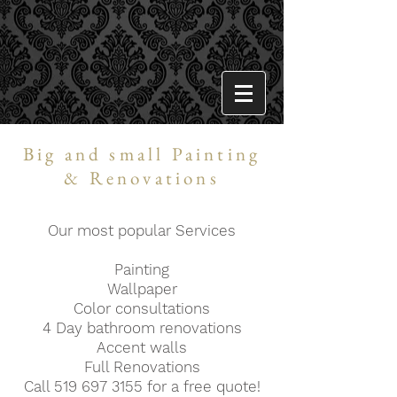
Big and small Painting
& Renovations
Our most popular Services
Painting
Wallpaper
Color consultations
4 Day bathroom renovations
Accent walls
Full Renovations
Call
519 697 3155
for a free quote!